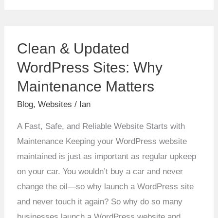
Clean
Clean & Updated
&
Updated
WordPress Sites: Why
WordPress
Maintenance Matters
Sites:
Blog
,
Websites
/
Ian
Why
Maintenance
A Fast, Safe, and Reliable Website Starts with
Matters
Maintenance Keeping your WordPress website
maintained is just as important as regular upkeep
on your car. You wouldn’t buy a car and never
change the oil—so why launch a WordPress site
and never touch it again? So why do so many
businesses launch a WordPress website and