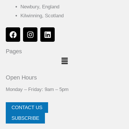
Newbury, England
Kilwinning, Scotland
F
I
L
a
n
i
c
s
n
Pages
e
t
k
Menu
b
a
e
o
g
d
o
r
i
Open Hours
k
a
n
m
Monday – Friday: 9am – 5pm
CONTACT US
SUBSCRIBE