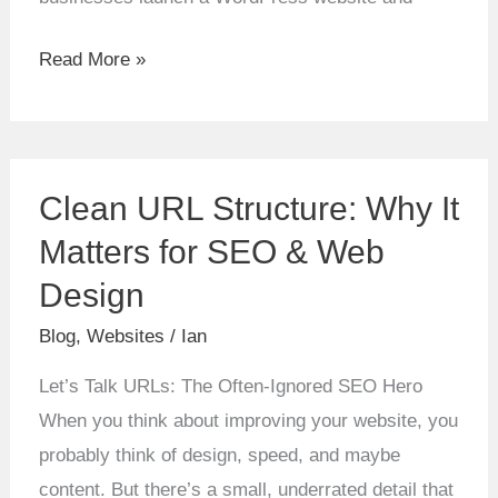
Read More »
Clean
Clean URL Structure: Why It
URL
Structure:
Matters for SEO & Web
Why
Design
It
Blog
,
Websites
/
Ian
Matters
for
Let’s Talk URLs: The Often-Ignored SEO Hero
SEO
When you think about improving your website, you
&
probably think of design, speed, and maybe
Web
content. But there’s a small, underrated detail that