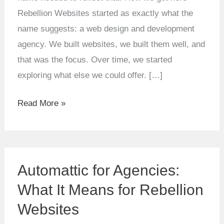
Rebellion Websites started as exactly what the
name suggests: a web design and development
agency. We built websites, we built them well, and
that was the focus. Over time, we started
exploring what else we could offer. […]
Read More »
Automattic
Automattic for Agencies:
for
Agencies:
What It Means for Rebellion
What
Websites
It