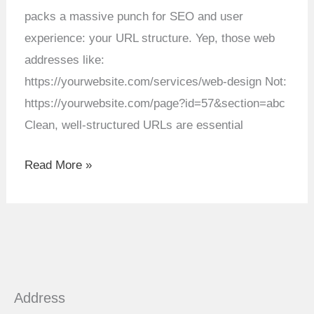
Design
packs a massive punch for SEO and user
experience: your URL structure. Yep, those web
addresses like:
https://yourwebsite.com/services/web-design Not:
https://yourwebsite.com/page?id=57&section=abc
Clean, well-structured URLs are essential
Read More »
Address