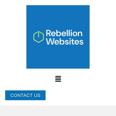
Skip
to
content
Menu
CONTACT US