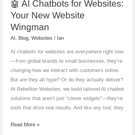
🤖 AI Chatbots for Websites:
AI
Chatbots
Your New Website
for
Wingman
Websites:
AI
,
Blog
,
Websites
/
Ian
Your
New
AI chatbots for websites are everywhere right now
Website
—from global brands to small businesses, they’re
Wingman
changing how we interact with customers online.
But are they all hype? Or do they actually deliver?
At Rebellion Websites, we build tailored AI chatbot
solutions that aren’t just “clever widgets”—they’re
tools that drive real results. And like any tool, they
Read More »