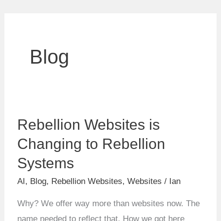
Blog
Rebellion
Rebellion Websites is
Websites
is
Changing to Rebellion
Changing
Systems
to
AI
,
Blog
,
Rebellion Websites
,
Websites
/
Ian
Rebellion
Systems
Why? We offer way more than websites now. The
name needed to reflect that. How we got here