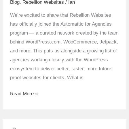
Blog
,
Rebellion Websites
/
Ian
Means
for
We’re excited to share that Rebellion Websites
Rebellion
has officially joined the Automattic for Agencies
Websites
program — a curated network created by the team
behind WordPress.com, WooCommerce, Jetpack,
and more. This puts us alongside a growing list of
agencies working closely with the WordPress
ecosystem to deliver better, faster, more future-
proof websites for clients. What is
Read More »
🤖