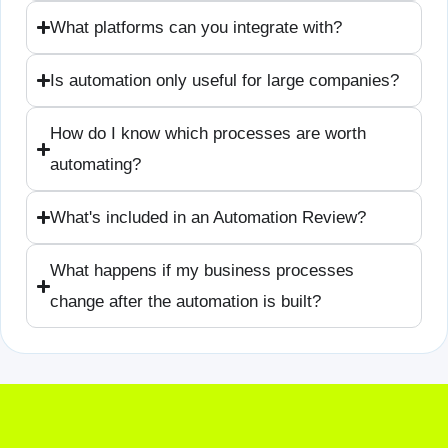
What platforms can you integrate with?
Is automation only useful for large companies?
How do I know which processes are worth
automating?
What's included in an Automation Review?
What happens if my business processes
change after the automation is built?