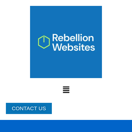
Skip
to
content
Menu
CONTACT US