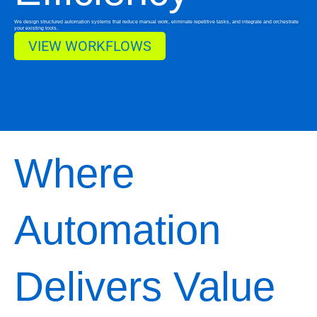
We design structured automation systems that reduce manual work, eliminate repetitive tasks, and integrate and orchestrate
your existing tools.
VIEW WORKFLOWS
Where
Automation
Delivers Value