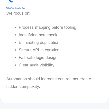
What You Actually Get
We focus on:
Process mapping before tooling
Identifying bottlenecks
Eliminating duplication
Secure API integration
Fail-safe logic design
Clear audit visibility
Automation should increase control, not create
hidden complexity.