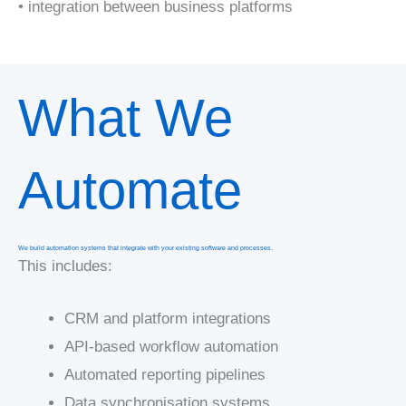
• integration between business platforms
What We
Automate
We build automation systems that integrate with your existing software and processes.
This includes:
CRM and platform integrations
API-based workflow automation
Automated reporting pipelines
Data synchronisation systems