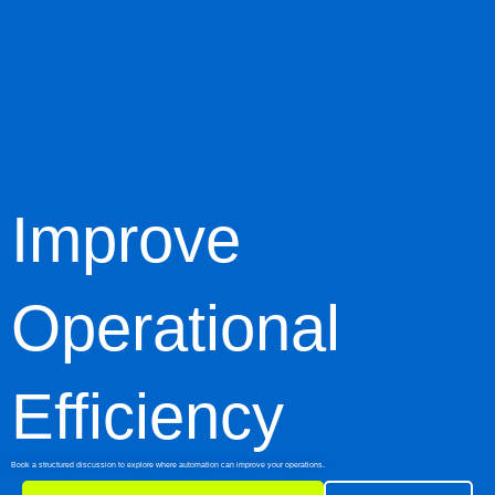
Improve
Operational
Efficiency
Book a structured discussion to explore where automation can improve your operations.