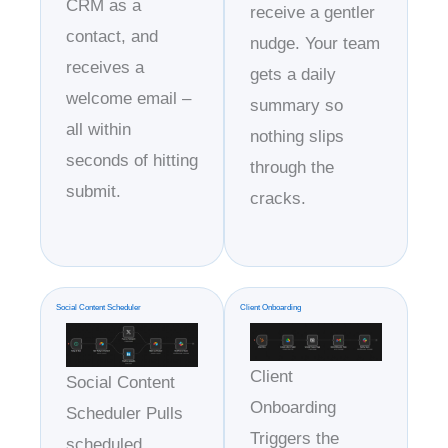
CRM as a
receive a gentler
contact, and
nudge. Your team
receives a
gets a daily
welcome email –
summary so
all within
nothing slips
seconds of hitting
through the
submit.
cracks.
Social Content Scheduler
Client Onboarding
Client
Social Content
Onboarding
Scheduler Pulls
Triggers the
scheduled