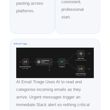
consistent,
pasting across
professional
platforms.
start.
AI Email Triage
AI Email Triage Uses AI to read and
categorise incoming emails as they
arrive. Urgent messages trigger an
immediate Slack alert so nothing critical