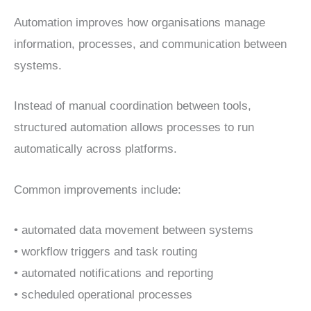
Automation improves how organisations manage
information, processes, and communication between
systems.
Instead of manual coordination between tools,
structured automation allows processes to run
automatically across platforms.
Common improvements include:
• automated data movement between systems
• workflow triggers and task routing
• automated notifications and reporting
• scheduled operational processes