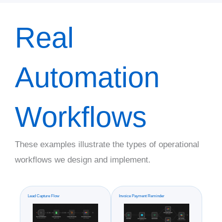
Real
Automation
Workflows
These examples illustrate the types of operational
workflows we design and implement.
Lead Capture Flow
Invoice Payment Reminder