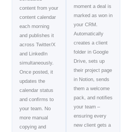
moment a deal is
content from your
marked as won in
content calendar
your CRM.
each morning
Automatically
and publishes it
creates a client
across Twitter/X
folder in Google
and LinkedIn
Drive, sets up
simultaneously.
their project page
Once posted, it
in Notion, sends
updates the
them a welcome
calendar status
pack, and notifies
and confirms to
your team –
your team. No
ensuring every
more manual
new client gets a
copying and