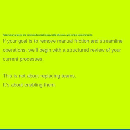
Automation projects are structured around measurable efficiency and control improvements.
If your goal is to remove manual friction and streamline
operations, we’ll begin with a structured review of your
current processes.
This is not about replacing teams.
It’s about enabling them.