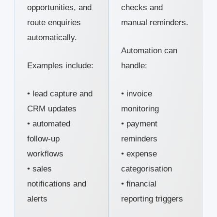
opportunities, and
checks and
route enquiries
manual reminders.
automatically.
Automation can
Examples include:
handle:
• lead capture and
• invoice
CRM updates
monitoring
• automated
• payment
follow-up
reminders
workflows
• expense
• sales
categorisation
notifications and
• financial
alerts
reporting triggers