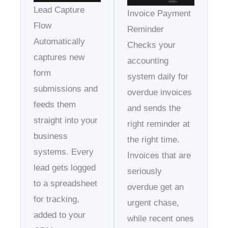
Lead Capture
Invoice Payment
Flow
Reminder
Automatically
Checks your
captures new
accounting
form
system daily for
submissions and
overdue invoices
feeds them
and sends the
straight into your
right reminder at
business
the right time.
systems. Every
Invoices that are
lead gets logged
seriously
to a spreadsheet
overdue get an
for tracking,
urgent chase,
added to your
while recent ones