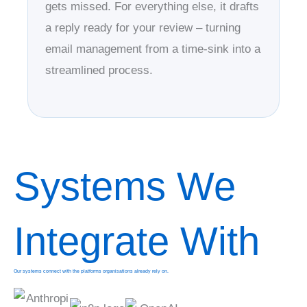
gets missed. For everything else, it drafts
a reply ready for your review – turning
email management from a time-sink into a
streamlined process.
Systems We
Integrate With
Our systems connect with the platforms organisations already rely on.