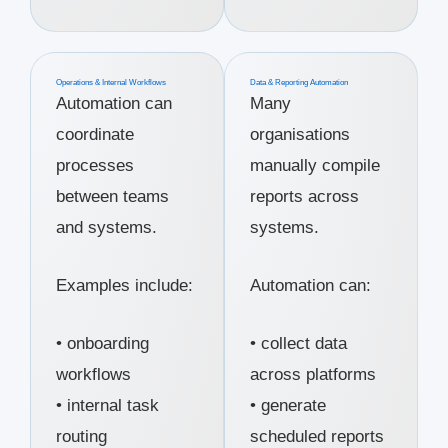
Operations & Internal Workflows
Data & Reporting Automation
Automation can
Many
coordinate
organisations
processes
manually compile
between teams
reports across
and systems.
systems.
Examples include:
Automation can:
• onboarding
• collect data
workflows
across platforms
• internal task
• generate
routing
scheduled reports