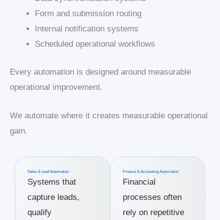
Form and submission routing
Internal notification systems
Scheduled operational workflows
Every automation is designed around measurable
operational improvement.
We automate where it creates measurable operational
gain.
Sales & Lead Automation
Finance & Accounting Automation
Systems that
Financial
capture leads,
processes often
qualify
rely on repetitive