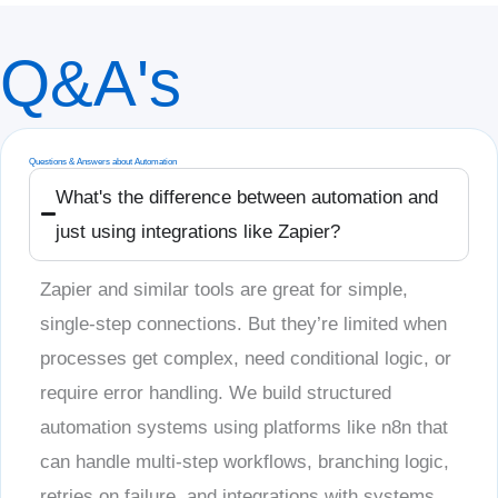
Q&A's
Questions & Answers about Automation
What's the difference between automation and
just using integrations like Zapier?
Zapier and similar tools are great for simple,
single-step connections. But they’re limited when
processes get complex, need conditional logic, or
require error handling. We build structured
automation systems using platforms like n8n that
can handle multi-step workflows, branching logic,
retries on failure, and integrations with systems