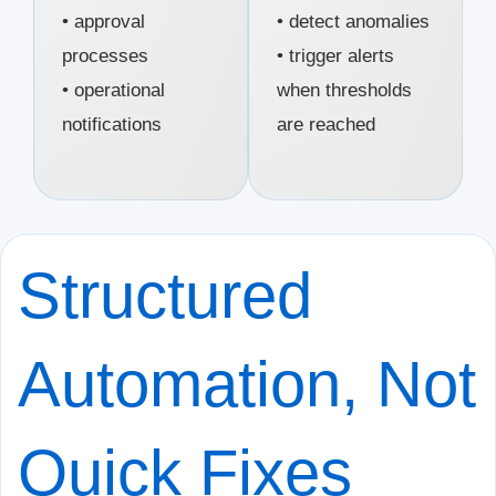
• approval
• detect anomalies
processes
• trigger alerts
• operational
when thresholds
notifications
are reached
Structured
Automation, Not
Quick Fixes