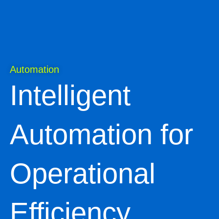
Automation
Intelligent
Automation for
Operational
Efficiency