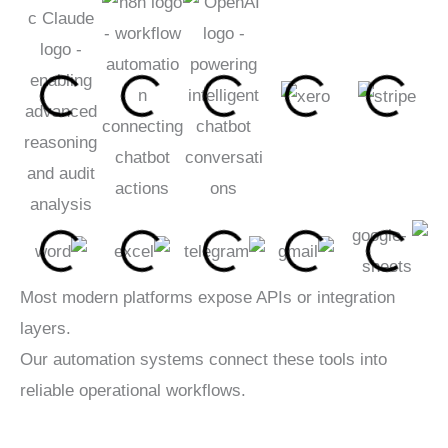
Most modern platforms expose APIs or integration
layers.
Our automation systems connect these tools into
reliable operational workflows.