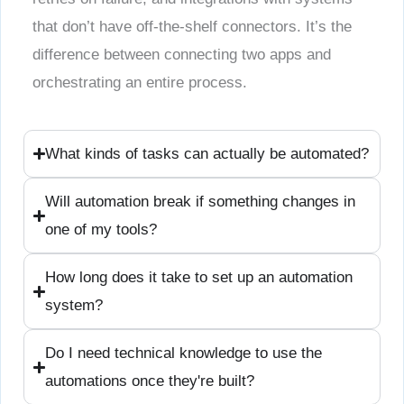
that don’t have off-the-shelf connectors. It’s the
difference between connecting two apps and
orchestrating an entire process.
What kinds of tasks can actually be automated?
Will automation break if something changes in
one of my tools?
How long does it take to set up an automation
system?
Do I need technical knowledge to use the
automations once they're built?